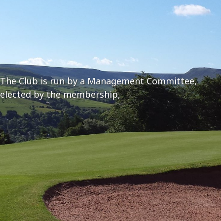
The Club is run by a Management Committee,
elected by the membership,