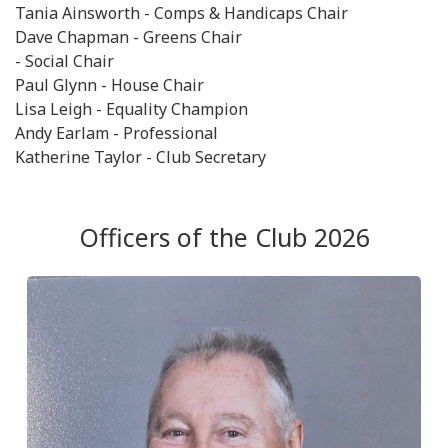
Tania Ainsworth - Comps & Handicaps Chair
Dave Chapman - Greens Chair
- Social Chair
Paul Glynn - House Chair
Lisa Leigh - Equality Champion
Andy Earlam - Professional
Katherine Taylor - Club Secretary
Officers of the Club 2026