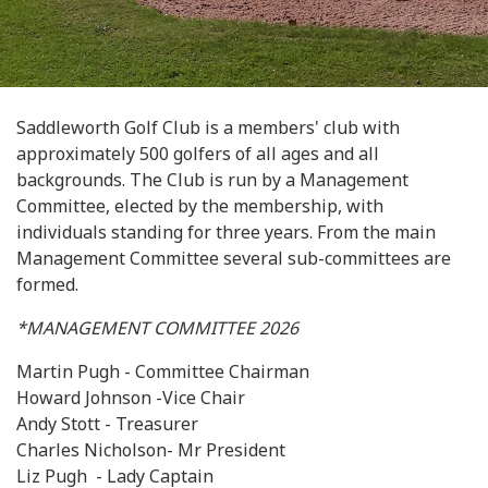
Saddleworth Golf Club is a members' club with
approximately 500 golfers of all ages and all
backgrounds. The Club is run by a Management
Committee, elected by the membership, with
individuals standing for three years. From the main
Management Committee several sub-committees are
formed.
*MANAGEMENT COMMITTEE 2026
Martin Pugh - Committee Chairman
Howard Johnson -Vice Chair
Andy Stott - Treasurer
Charles Nicholson- Mr President
Liz Pugh - Lady Captain