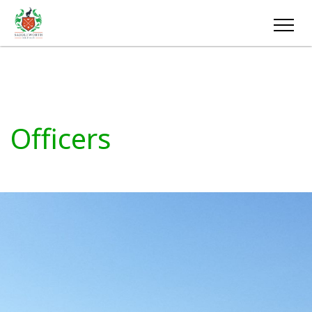
Officers